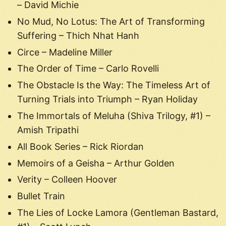
– David Michie
No Mud, No Lotus: The Art of Transforming
Suffering – Thich Nhat Hanh
Circe – Madeline Miller
The Order of Time – Carlo Rovelli
The Obstacle Is the Way: The Timeless Art of
Turning Trials into Triumph – Ryan Holiday
The Immortals of Meluha (Shiva Trilogy, #1) –
Amish Tripathi
All Book Series – Rick Riordan
Memoirs of a Geisha – Arthur Golden
Verity – Colleen Hoover
Bullet Train
The Lies of Locke Lamora (Gentleman Bastard,