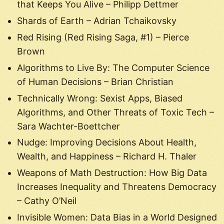
that Keeps You Alive – Philipp Dettmer
Shards of Earth – Adrian Tchaikovsky
Red Rising (Red Rising Saga, #1) – Pierce
Brown
Algorithms to Live By: The Computer Science
of Human Decisions – Brian Christian
Technically Wrong: Sexist Apps, Biased
Algorithms, and Other Threats of Toxic Tech –
Sara Wachter-Boettcher
Nudge: Improving Decisions About Health,
Wealth, and Happiness – Richard H. Thaler
Weapons of Math Destruction: How Big Data
Increases Inequality and Threatens Democracy
– Cathy O’Neil
Invisible Women: Data Bias in a World Designed