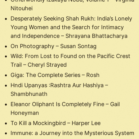
Nitouhei
Desperately Seeking Shah Rukh: India’s Lonely
Young Women and the Search for Intimacy
and Independence – Shrayana Bhattacharya
On Photography – Susan Sontag
Wild: From Lost to Found on the Pacific Crest
Trail – Cheryl Strayed
Giga: The Complete Series – Rosh
Hndi Upanyas :Rashtra Aur Hashiya –
Shambhunath
Eleanor Oliphant Is Completely Fine – Gail
Honeyman
To Kill a Mockingbird – Harper Lee
Immune: a Journey into the Mysterious System