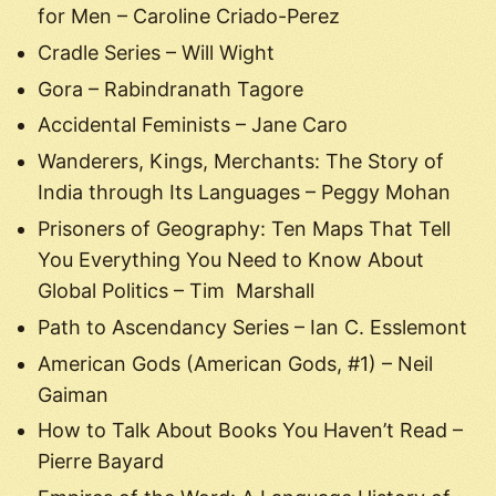
for Men – Caroline Criado-Perez
Cradle Series – Will Wight
Gora – Rabindranath Tagore
Accidental Feminists – Jane Caro
Wanderers, Kings, Merchants: The Story of
India through Its Languages – Peggy Mohan
Prisoners of Geography: Ten Maps That Tell
You Everything You Need to Know About
Global Politics – Tim Marshall
Path to Ascendancy Series – Ian C. Esslemont
American Gods (American Gods, #1) – Neil
Gaiman
How to Talk About Books You Haven’t Read –
Pierre Bayard