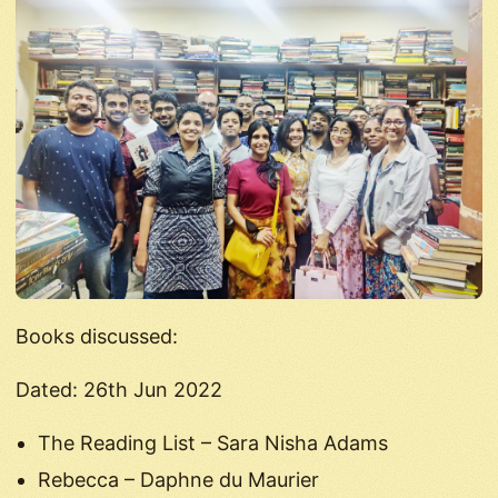
Books discussed:
Dated: 26th Jun 2022
The Reading List – Sara Nisha Adams
Rebecca – Daphne du Maurier