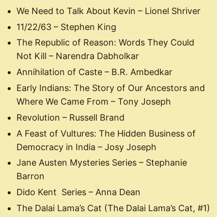
We Need to Talk About Kevin – Lionel Shriver
11/22/63 – Stephen King
The Republic of Reason: Words They Could
Not Kill – Narendra Dabholkar
Annihilation of Caste – B.R. Ambedkar
Early Indians: The Story of Our Ancestors and
Where We Came From – Tony Joseph
Revolution – Russell Brand
A Feast of Vultures: The Hidden Business of
Democracy in India – Josy Joseph
Jane Austen Mysteries Series – Stephanie
Barron
Dido Kent Series – Anna Dean
The Dalai Lama’s Cat (The Dalai Lama’s Cat, #1)