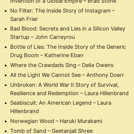
Invention of a Global Empire – Brad Stone
No Filter: The Inside Story of Instagram –
Sarah Frier
Bad Blood: Secrets and Lies in a Silicon Valley
Startup – John Carreyrou
Bottle of Lies: The Inside Story of the Generic
Drug Boom – Katherine Eban
Where the Crawdads Sing – Delia Owens
All the Light We Cannot See – Anthony Doerr
Unbroken: A World War II Story of Survival,
Resilience and Redemption – Laura Hillenbrand
Seabiscuit: An American Legend – Laura
Hillenbrand
Norwegian Wood – Haruki Murakami
Tomb of Sand – Geetanjali Shree