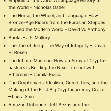
Empires of the Word: A Language History of
the World – Nicholas Ostler
The Horse, the Wheel, and Language: How
Bronze-Age Riders from the Eurasian Steppes
Shaped the Modern World – David W. Anthony
Books – J.P. Mallory
The Tao of Jung: The Way of Integrity – David
H. Rosen
The Infinite Machine: How an Army of Crypto-
hackers Is Building the Next Internet with
Ethereum – Camila Russo
The Cryptopians: Idealism, Greed, Lies, and the
Making of the First Big Cryptocurrency Craze
– Laura Shin
Amazon Unbound: Jeff Bezos and the