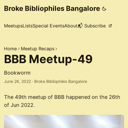
Broke Bibliophiles Bangalore
Meetups
Lists
Special Events
About
📬 Subscribe
Home
Meetup Recaps
BBB Meetup-49
Bookworm
June 26, 2022
·
Broke Bibliophiles Bangalore
The 49th meetup of BBB happened on the 26th
of Jun 2022.