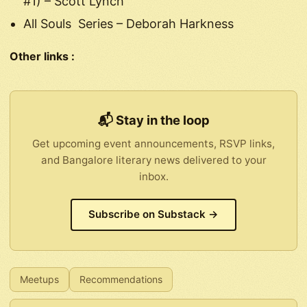
#1) – Scott Lynch
All Souls Series – Deborah Harkness
Other links :
📬 Stay in the loop
Get upcoming event announcements, RSVP links,
and Bangalore literary news delivered to your
inbox.
Subscribe on Substack →
Meetups
Recommendations