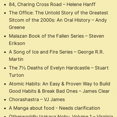
84, Charing Cross Road – Helene Hanff
The Office: The Untold Story of the Greatest
Sitcom of the 2000s: An Oral History – Andy
Greene
Malazan Book of the Fallen Series – Steven
Erikson
A Song of Ice and Fire Series – George R.R.
Martin
The 7½ Deaths of Evelyn Hardcastle – Stuart
Turton
Atomic Habits: An Easy & Proven Way to Build
Good Habits & Break Bad Ones – James Clear
Chorashastra – VJ James
A Manga about food - Needs clarification
Otherworldly Izakaya Nobu, Volume 1 – Virginia