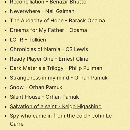
Reconciliation - Benazir Bhutto
Neverwhere - Neil Gaiman
The Audacity of Hope - Barack Obama
Dreams for My Father - Obama
LOTR - Tolkien
Chronicles of Narnia - CS Lewis
Ready Player One - Ernest Cline
Dark Materials Trilogy - Philip Pullman
Strangeness in my mind - Orhan Pamuk
Snow - Orhan Pamuk
Silent House - Orhan Pamuk
Salvation of a saint - Keigo Higashino
Spy who came in from the cold - John Le
Carre