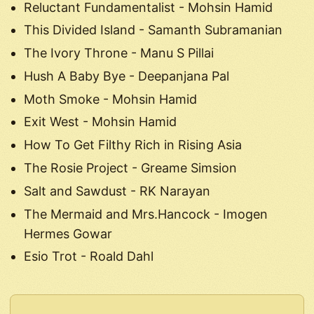
Reluctant Fundamentalist - Mohsin Hamid
This Divided Island - Samanth Subramanian
The Ivory Throne - Manu S Pillai
Hush A Baby Bye - Deepanjana Pal
Moth Smoke - Mohsin Hamid
Exit West - Mohsin Hamid
How To Get Filthy Rich in Rising Asia
The Rosie Project - Greame Simsion
Salt and Sawdust - RK Narayan
The Mermaid and Mrs.Hancock - Imogen
Hermes Gowar
Esio Trot - Roald Dahl