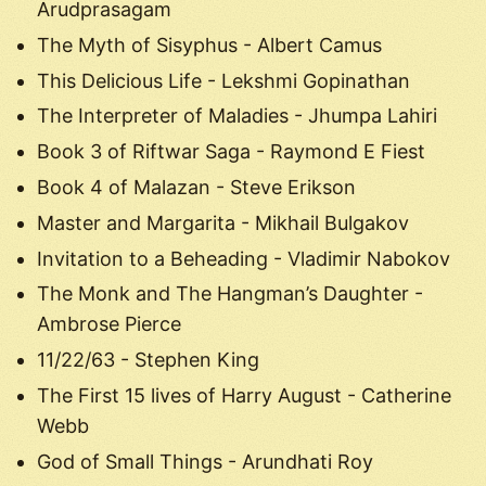
Arudprasagam
The Myth of Sisyphus - Albert Camus
This Delicious Life - Lekshmi Gopinathan
The Interpreter of Maladies - Jhumpa Lahiri
Book 3 of Riftwar Saga - Raymond E Fiest
Book 4 of Malazan - Steve Erikson
Master and Margarita - Mikhail Bulgakov
Invitation to a Beheading - Vladimir Nabokov
The Monk and The Hangman’s Daughter -
Ambrose Pierce
11/22/63 - Stephen King
The First 15 lives of Harry August - Catherine
Webb
God of Small Things - Arundhati Roy