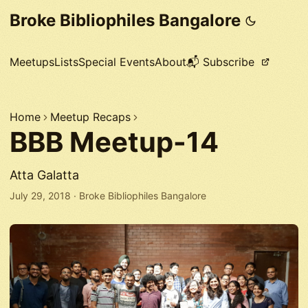
Broke Bibliophiles Bangalore
Meetups
Lists
Special Events
About
📬 Subscribe
Home
Meetup Recaps
BBB Meetup-14
Atta Galatta
July 29, 2018
·
Broke Bibliophiles Bangalore