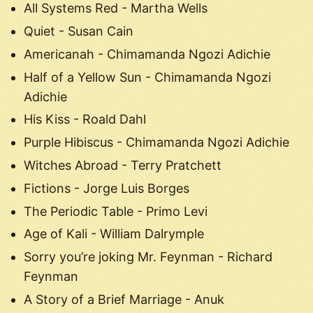
All Systems Red - Martha Wells
Quiet - Susan Cain
Americanah - Chimamanda Ngozi Adichie
Half of a Yellow Sun - Chimamanda Ngozi
Adichie
His Kiss - Roald Dahl
Purple Hibiscus - Chimamanda Ngozi Adichie
Witches Abroad - Terry Pratchett
Fictions - Jorge Luis Borges
The Periodic Table - Primo Levi
Age of Kali - William Dalrymple
Sorry you’re joking Mr. Feynman - Richard
Feynman
A Story of a Brief Marriage - Anuk