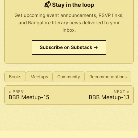
📬 Stay in the loop
Get upcoming event announcements, RSVP links,
and Bangalore literary news delivered to your
inbox.
Subscribe on Substack →
Books
Meetups
Community
Recommendations
« PREV
NEXT »
BBB Meetup-15
BBB Meetup-13