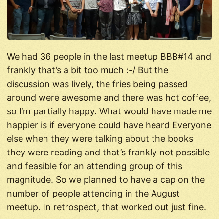
We had 36 people in the last meetup BBB#14 and
frankly that’s a bit too much :-/ But the
discussion was lively, the fries being passed
around were awesome and there was hot coffee,
so I’m partially happy. What would have made me
happier is if everyone could have heard Everyone
else when they were talking about the books
they were reading and that’s frankly not possible
and feasible for an attending group of this
magnitude. So we planned to have a cap on the
number of people attending in the August
meetup. In retrospect, that worked out just fine.