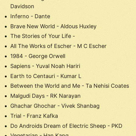
Davidson
Inferno - Dante
Brave New World - Aldous Huxley
The Stories of Your Life -
All The Works of Escher - M C Escher
1984 - George Orwell
Sapiens - Yuval Noah Hariri
Earth to Centauri - Kumar L
Between the World and Me - Ta Nehisi Coates
Malgudi Days - RK Narayan
Ghachar Ghochar - Vivek Shanbag
Trial - Franz Kafka
Do Androids Dream of Electric Sheep - PKD
Vegetarian - Han Kang