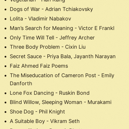
Dogs of War - Adrian Tchiakovsky
Lolita - Vladimir Nabakov
Man’s Search for Meaning - Victor E Frankl
Only Time Will Tell - Jeffrey Archer
Three Body Problem - Cixin Liu
Secret Sauce - Priya Bala, Jayanth Narayan
Faiz Ahmed Faiz Poems
The Miseducation of Cameron Post - Emily
Danforth
Lone Fox Dancing - Ruskin Bond
Blind Willow, Sleeping Woman - Murakami
Shoe Dog - Phil Knight
A Suitable Boy - Vikram Seth