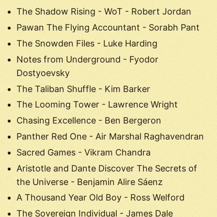
The Shadow Rising - WoT - Robert Jordan
Pawan The Flying Accountant - Sorabh Pant
The Snowden Files - Luke Harding
Notes from Underground - Fyodor
Dostyoevsky
The Taliban Shuffle - Kim Barker
The Looming Tower - Lawrence Wright
Chasing Excellence - Ben Bergeron
Panther Red One - Air Marshal Raghavendran
Sacred Games - Vikram Chandra
Aristotle and Dante Discover The Secrets of
the Universe - Benjamin Alire Sáenz
A Thousand Year Old Boy - Ross Welford
The Sovereign Individual - James Dale