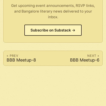
Get upcoming event announcements, RSVP links,
and Bangalore literary news delivered to your
inbox.
Subscribe on Substack →
« PREV
NEXT »
BBB Meetup-8
BBB Meetup-6