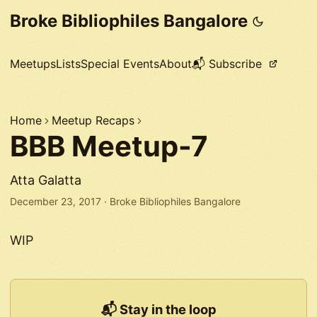
Broke Bibliophiles Bangalore
Meetups
Lists
Special Events
About
📬 Subscribe
Home
Meetup Recaps
BBB Meetup-7
Atta Galatta
December 23, 2017
·
Broke Bibliophiles Bangalore
WIP
📬 Stay in the loop