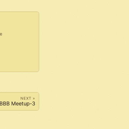
e
NEXT »
BBB Meetup-3