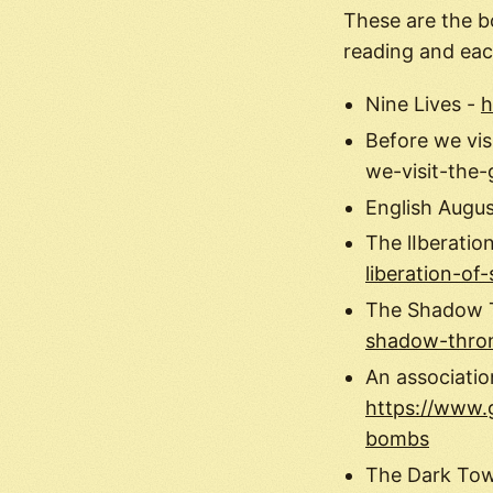
These are the b
reading and eac
Nine Lives -
h
Before we vis
we-visit-the
English Augu
The lIberation
liberation-of-
The Shadow 
shadow-thro
An associatio
https://www.
bombs
The Dark To