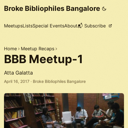
Broke Bibliophiles Bangalore
Meetups
Lists
Special Events
About
📬 Subscribe
Home
Meetup Recaps
BBB Meetup-1
Atta Galatta
April 16, 2017
·
Broke Bibliophiles Bangalore