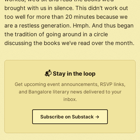
brought with us in silence. This didn’t work out
too well for more than 20 minutes because we
are a restless generation. Hmph. And thus began
the tradition of going around in a circle
discussing the books we’ve read over the month.
📬 Stay in the loop
Get upcoming event announcements, RSVP links,
and Bangalore literary news delivered to your
inbox.
Subscribe on Substack →