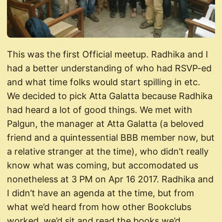
This was the first Official meetup. Radhika and I
had a better understanding of who had RSVP-ed
and what time folks would start spilling in etc.
We decided to pick Atta Galatta because Radhika
had heard a lot of good things. We met with
Palgun, the manager at Atta Galatta (a beloved
friend and a quintessential BBB member now, but
a relative stranger at the time), who didn’t really
know what was coming, but accomodated us
nonetheless at 3 PM on Apr 16 2017. Radhika and
I didn’t have an agenda at the time, but from
what we’d heard from how other Bookclubs
worked, we’d sit and read the books we’d