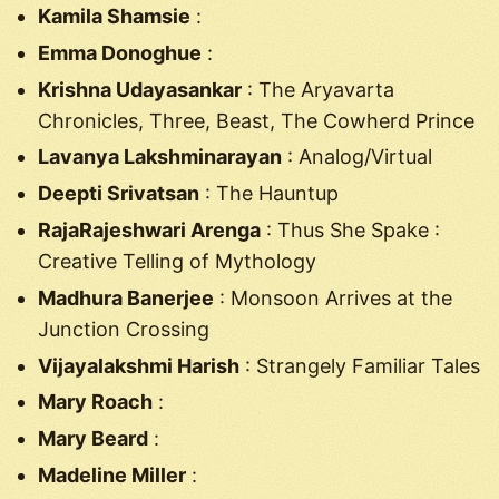
Kamila Shamsie
:
Emma Donoghue
:
Krishna Udayasankar
: The Aryavarta
Chronicles, Three, Beast, The Cowherd Prince
Lavanya Lakshminarayan
: Analog/Virtual
Deepti Srivatsan
: The Hauntup
RajaRajeshwari Arenga
: Thus She Spake :
Creative Telling of Mythology
Madhura Banerjee
: Monsoon Arrives at the
Junction Crossing
Vijayalakshmi Harish
: Strangely Familiar Tales
Mary Roach
:
Mary Beard
:
Madeline Miller
: