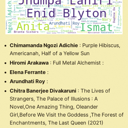
Chimamanda Ngozi Adichie
: Purple Hibiscus,
Americanah, Half of a Yellow Sun
Hiromi Arakawa
: Full Metal Alchemist :
Elena Ferrante
:
Arundhati Roy
:
Chitra Banerjee Divakaruni
: The Lives of
Strangers, The Palace of Illusions : A
Novel,One Amazing Thing, Oleander
Girl,Before We Visit the Goddess ,The Forest of
Enchantments, The Last Queen (2021)