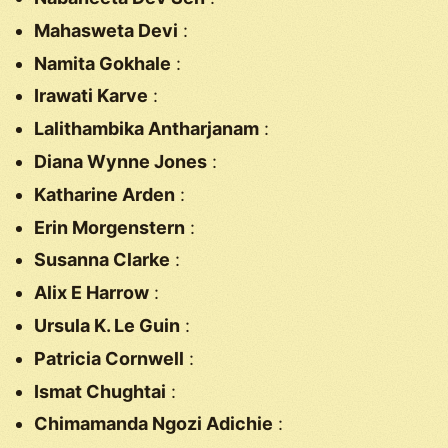
Mahasweta Devi
:
Namita Gokhale
:
Irawati Karve
:
Lalithambika Antharjanam
:
Diana Wynne Jones
:
Katharine Arden
:
Erin Morgenstern
:
Susanna Clarke
:
Alix E Harrow
:
Ursula K. Le Guin
:
Patricia Cornwell
:
Ismat Chughtai
:
Chimamanda Ngozi Adichie
: