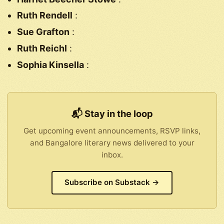
Ruth Rendell
:
Sue Grafton
:
Ruth Reichl
:
Sophia Kinsella
:
📬 Stay in the loop
Get upcoming event announcements, RSVP links,
and Bangalore literary news delivered to your
inbox.
Subscribe on Substack →