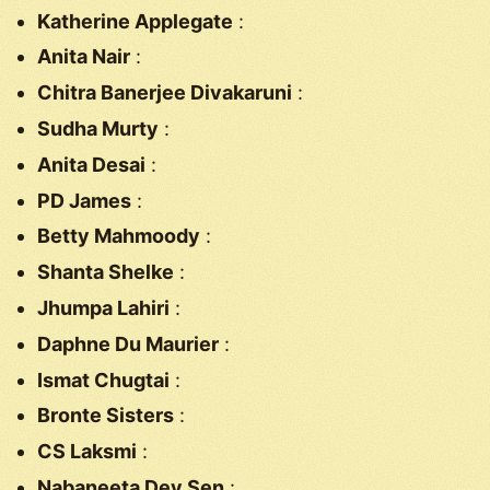
Katherine Applegate
:
Anita Nair
:
Chitra Banerjee Divakaruni
:
Sudha Murty
:
Anita Desai
:
PD James
:
Betty Mahmoody
:
Shanta Shelke
:
Jhumpa Lahiri
:
Daphne Du Maurier
:
Ismat Chugtai
:
Bronte Sisters
:
CS Laksmi
:
Nabaneeta Dev Sen
: