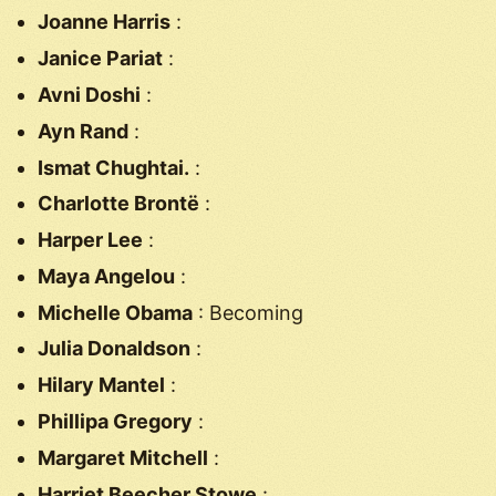
Joanne Harris
:
Janice Pariat
:
Avni Doshi
:
Ayn Rand
:
Ismat Chughtai.
:
Charlotte Brontë
:
Harper Lee
:
Maya Angelou
:
Michelle Obama
: Becoming
Julia Donaldson
:
Hilary Mantel
:
Phillipa Gregory
:
Margaret Mitchell
:
Harriet Beecher Stowe
: