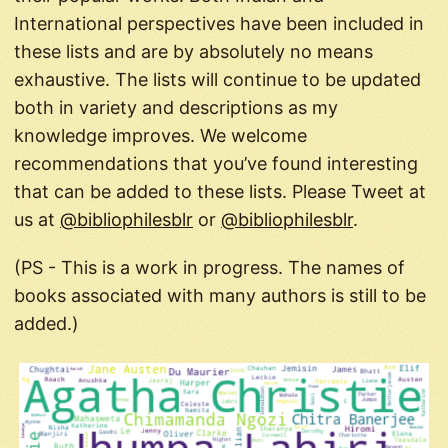
International perspectives have been included in
these lists and are by absolutely no means
exhaustive. The lists will continue to be updated
both in variety and descriptions as my
knowledge improves. We welcome
recommendations that you’ve found interesting
that can be added to these lists. Please Tweet at
us at
@bibliophilesblr
or
@bibliophilesblr
.
(PS - This is a work in progress. The names of
books associated with many authors is still to be
added.)