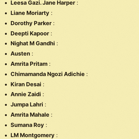
Leesa Gazi. Jane Harper
:
Liane Moriarty
:
Dorothy Parker
:
Deepti Kapoor
:
Nighat M Gandhi
:
Austen
:
Amrita Pritam
:
Chimamanda Ngozi Adichie
:
Kiran Desai
:
Annie Zaidi
:
Jumpa Lahri
:
Amrita Mahale
:
Sumana Roy
:
LM Montgomery
: