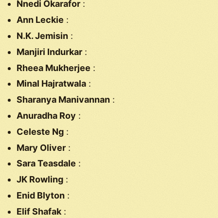
Nnedi Okarafor
:
Ann Leckie
:
N.K. Jemisin
:
Manjiri Indurkar
:
Rheea Mukherjee
:
Minal Hajratwala
:
Sharanya Manivannan
:
Anuradha Roy
:
Celeste Ng
:
Mary Oliver
:
Sara Teasdale
:
JK Rowling
:
Enid Blyton
:
Elif Shafak
: