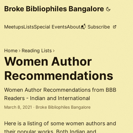
Broke Bibliophiles Bangalore
Meetups
Lists
Special Events
About
📬 Subscribe
Home
Reading Lists
Women Author
Recommendations
Women Author Recommendations from BBB
Readers - Indian and International
March 8, 2021
·
Broke Bibliophiles Bangalore
Here is a listing of some women authors and
their popular works. Both Indian and