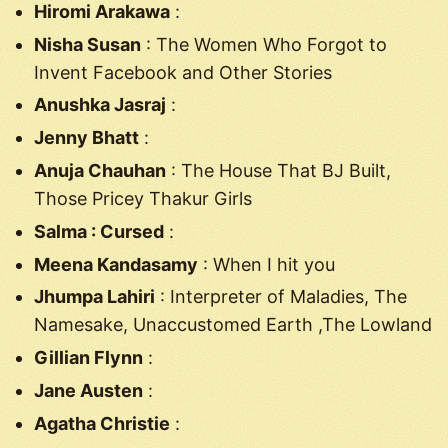
Hiromi Arakawa
:
Nisha Susan
: The Women Who Forgot to
Invent Facebook and Other Stories
Anushka Jasraj
:
Jenny Bhatt
:
Anuja Chauhan
: The House That BJ Built,
Those Pricey Thakur Girls
Salma : Cursed
:
Meena Kandasamy
: When I hit you
Jhumpa Lahiri
: Interpreter of Maladies, The
Namesake, Unaccustomed Earth ,The Lowland
Gillian Flynn
:
Jane Austen
:
Agatha Christie
: